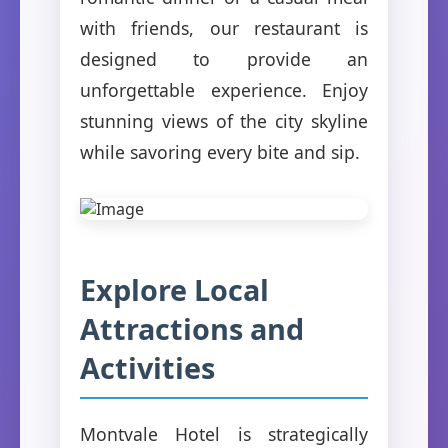
with friends, our restaurant is
designed to provide an
unforgettable experience. Enjoy
stunning views of the city skyline
while savoring every bite and sip.
Explore Local
Attractions and
Activities
Montvale Hotel is strategically