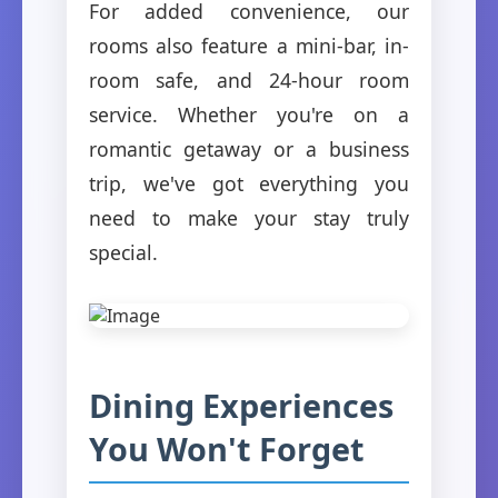
For added convenience, our
rooms also feature a mini-bar, in-
room safe, and 24-hour room
service. Whether you're on a
romantic getaway or a business
trip, we've got everything you
need to make your stay truly
special.
Dining Experiences
You Won't Forget