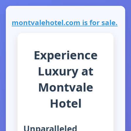
montvalehotel.com is for sale.
Experience
Luxury at
Montvale
Hotel
Unparalleled