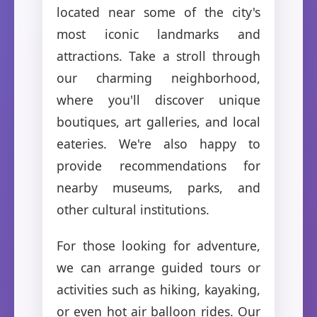
located near some of the city's
most iconic landmarks and
attractions. Take a stroll through
our charming neighborhood,
where you'll discover unique
boutiques, art galleries, and local
eateries. We're also happy to
provide recommendations for
nearby museums, parks, and
other cultural institutions.
For those looking for adventure,
we can arrange guided tours or
activities such as hiking, kayaking,
or even hot air balloon rides. Our