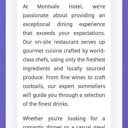
At Montvale Hotel, we're
passionate about providing an
exceptional dining experience
that exceeds your expectations.
Our on-site restaurant serves up
gourmet cuisine crafted by world-
class chefs, using only the freshest
ingredients and locally sourced
produce. From fine wines to craft
cocktails, our expert sommeliers
will guide you through a selection
of the finest drinks.
Whether you're looking for a
romantic dinner or a casual meal