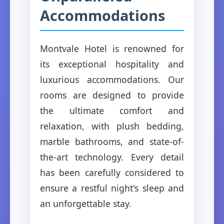
Accommodations
Montvale Hotel is renowned for
its exceptional hospitality and
luxurious accommodations. Our
rooms are designed to provide
the ultimate comfort and
relaxation, with plush bedding,
marble bathrooms, and state-of-
the-art technology. Every detail
has been carefully considered to
ensure a restful night's sleep and
an unforgettable stay.